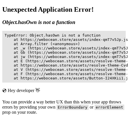
Unexpected Application Error!
Object.hasOwn is not a function
TypeError: Object.hasOwn is not a function

    at https://webocean.store/assets/index-qmT7v5Jp.js
    at Array.filter (<anonymous>)

    at _w (https://webocean.store/assets/index-qmT7v5J
    at Gb (https://webocean.store/assets/index-qmT7v5J
    at jw (https://webocean.store/assets/index-qmT7v5J
    at E (https://webocean.store/assets/resolve-theme-
    at https://webocean.store/assets/resolve-theme-Cvd
    at V (https://webocean.store/assets/resolve-theme-
    at F (https://webocean.store/assets/resolve-theme-
    at https://webocean.store/assets/Button-I24XKii1.j
💿 Hey developer 👋
You can provide a way better UX than this when your app throws
errors by providing your own
or
ErrorBoundary
errorElement
prop on your route.